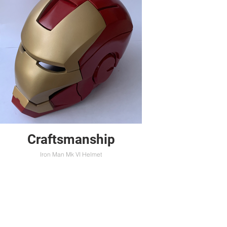
Craftsmanship
Iron Man Mk VI Helmet