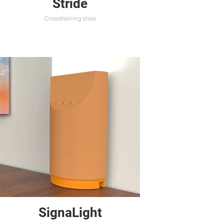
Stride
Crosstraining shoe
SignaLight