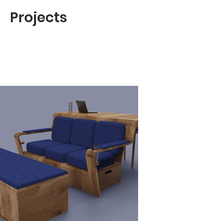
Projects