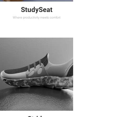
StudySeat
Where productivity meets comfort