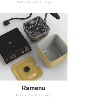
Motorized Product Design
Ramenu
Quick, convenient cooking