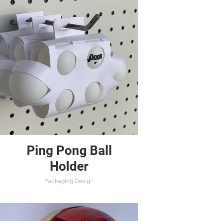
Ping Pong Ball
Holder
Packaging Design