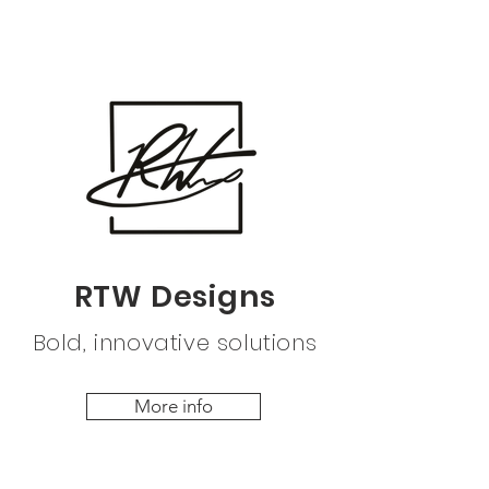
RTW Designs
Bold, innovative solutions
More info