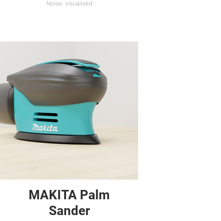
Noise, visualized
MAKITA Palm
Sander