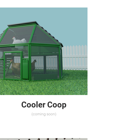
Cooler Coop
(coming soon)